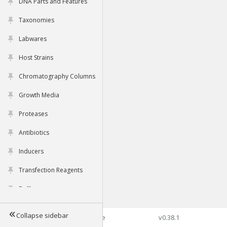
DNA Parts and Features
Taxonomies
Labwares
Host Strains
Chromatography Columns
Growth Media
Proteases
Antibiotics
Inducers
Transfection Reagents
Buffers
Collapse sidebar
©2026 Genophore
v0.38.1
Tools