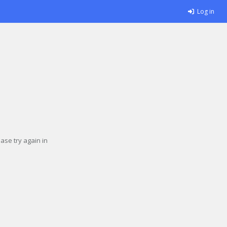
Log in
se try again in