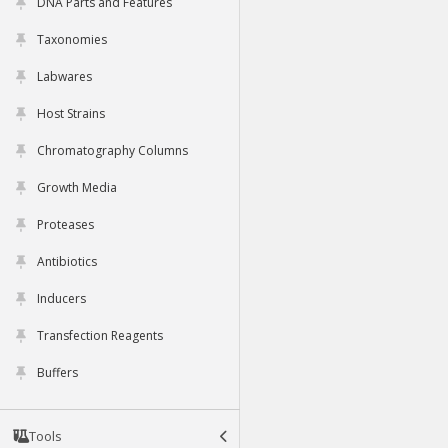
DNA Parts and Features
Taxonomies
Labwares
Host Strains
Chromatography Columns
Growth Media
Proteases
Antibiotics
Inducers
Transfection Reagents
Buffers
Tools