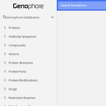
Genophore Databases
Proteins
Antibody Sequences
Compounds
Vectors
Protein Structures
Protein Parts
Protein Modifications
Drugs
Restriction Enzymes