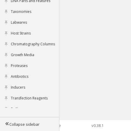
DNA Parts and Features
Taxonomies
Labwares
Host Strains
Chromatography Columns
Growth Media
Proteases
Antibiotics
Inducers
Transfection Reagents
Buffers
Collapse sidebar
©2026 Genophore
v0.38.1
Tools