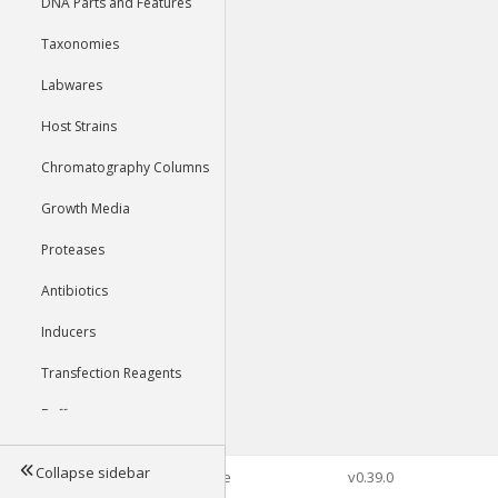
DNA Parts and Features
Taxonomies
Labwares
Host Strains
Chromatography Columns
Growth Media
Proteases
Antibiotics
Inducers
Transfection Reagents
Buffers
Collapse sidebar
©2026 Genophore
v0.39.0
Tools