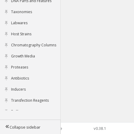
DNA Parts and Features
Taxonomies
Labwares
Host Strains
Chromatography Columns
Growth Media
Proteases
Antibiotics
Inducers
Transfection Reagents
Buffers
Collapse sidebar
©2026 Genophore
v0.38.1
Tools