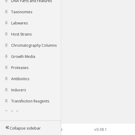
DNA Parts and Features
Taxonomies
Labwares
Host Strains
Chromatography Columns
Growth Media
Proteases
Antibiotics
Inducers
Transfection Reagents
Buffers
Collapse sidebar
©2026 Genophore
v0.38.1
Tools