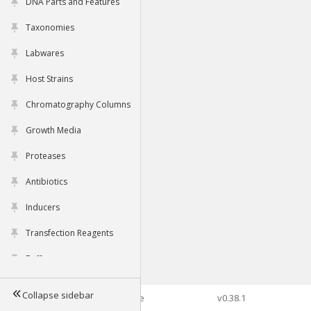
DNA Parts and Features
Taxonomies
Labwares
Host Strains
Chromatography Columns
Growth Media
Proteases
Antibiotics
Inducers
Transfection Reagents
Buffers
Collapse sidebar
©2026 Genophore
v0.38.1
Tools