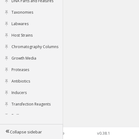
DNA Parts and Features
Taxonomies
Labwares
Host Strains
Chromatography Columns
Growth Media
Proteases
Antibiotics
Inducers
Transfection Reagents
Buffers
Collapse sidebar
©2026 Genophore
v0.38.1
Tools