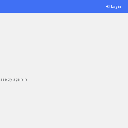
Log in
se try again in