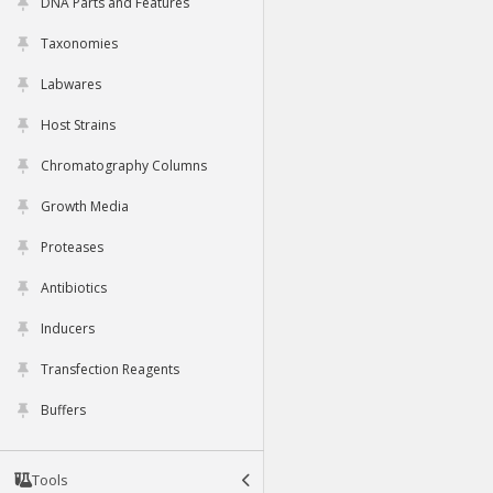
DNA Parts and Features
Taxonomies
Labwares
Host Strains
Chromatography Columns
Growth Media
Proteases
Antibiotics
Inducers
Transfection Reagents
Buffers
Tools