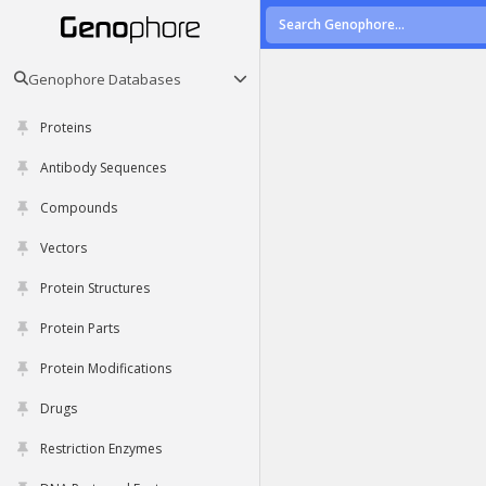
Genophore Databases
Proteins
Antibody Sequences
Compounds
Vectors
Protein Structures
Protein Parts
Protein Modifications
Drugs
Restriction Enzymes