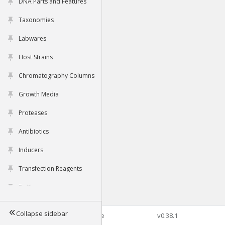
DNA Parts and Features
Taxonomies
Labwares
Host Strains
Chromatography Columns
Growth Media
Proteases
Antibiotics
Inducers
Transfection Reagents
Buffers
Collapse sidebar
©2026 Genophore
v0.38.1
Tools