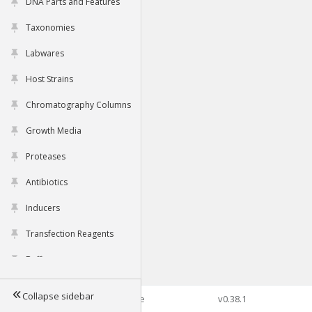
DNA Parts and Features
Taxonomies
Labwares
Host Strains
Chromatography Columns
Growth Media
Proteases
Antibiotics
Inducers
Transfection Reagents
Buffers
Collapse sidebar
©2026 Genophore
v0.38.1
Tools