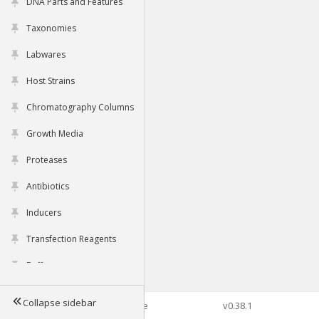
DNA Parts and Features
Taxonomies
Labwares
Host Strains
Chromatography Columns
Growth Media
Proteases
Antibiotics
Inducers
Transfection Reagents
Buffers
Collapse sidebar
©2026 Genophore
v0.38.1
Tools