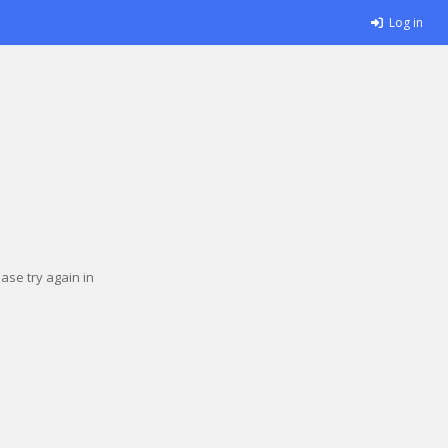
Log in
se try again in