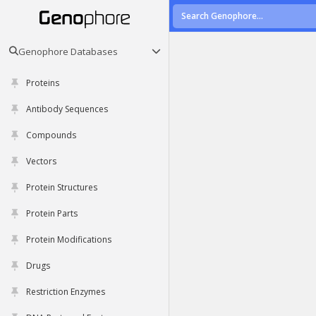
Genophore Databases
Proteins
Antibody Sequences
Compounds
Vectors
Protein Structures
Protein Parts
Protein Modifications
Drugs
Restriction Enzymes