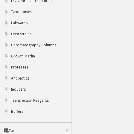
DNA Parts and Features
Taxonomies
Labwares
Host Strains
Chromatography Columns
Growth Media
Proteases
Antibiotics
Inducers
Transfection Reagents
Buffers
Tools