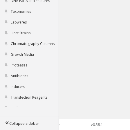
DNA Parts and Features
Taxonomies
Labwares
Host Strains
Chromatography Columns
Growth Media
Proteases
Antibiotics
Inducers
Transfection Reagents
Buffers
Collapse sidebar
©2026 Genophore
v0.38.1
Tools