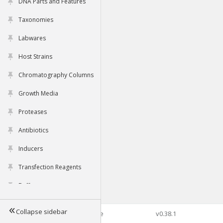
DNA Parts and Features
Taxonomies
Labwares
Host Strains
Chromatography Columns
Growth Media
Proteases
Antibiotics
Inducers
Transfection Reagents
Buffers
Collapse sidebar
©2026 Genophore
v0.38.1
Tools