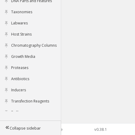
DNA Parts and Features
Taxonomies
Labwares
Host Strains
Chromatography Columns
Growth Media
Proteases
Antibiotics
Inducers
Transfection Reagents
Buffers
Collapse sidebar
©2026 Genophore
v0.38.1
Tools