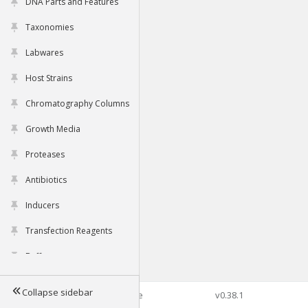
DNA Parts and Features
Taxonomies
Labwares
Host Strains
Chromatography Columns
Growth Media
Proteases
Antibiotics
Inducers
Transfection Reagents
Buffers
Collapse sidebar
©2026 Genophore
v0.38.1
Tools