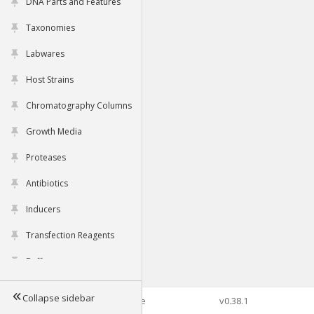
DNA Parts and Features
Taxonomies
Labwares
Host Strains
Chromatography Columns
Growth Media
Proteases
Antibiotics
Inducers
Transfection Reagents
Buffers
Collapse sidebar
©2026 Genophore
v0.38.1
Tools