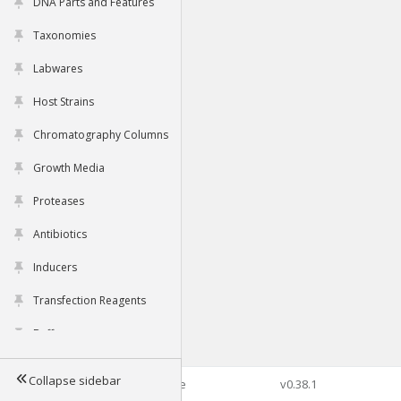
DNA Parts and Features
Taxonomies
Labwares
Host Strains
Chromatography Columns
Growth Media
Proteases
Antibiotics
Inducers
Transfection Reagents
Buffers
Collapse sidebar
©2026 Genophore
v0.38.1
Tools