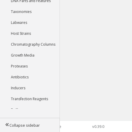
DNA Parts and Features
Taxonomies
Labwares
Host Strains
Chromatography Columns
Growth Media
Proteases
Antibiotics
Inducers
Transfection Reagents
Buffers
Collapse sidebar
©2026 Genophore
v0.39.0
Tools