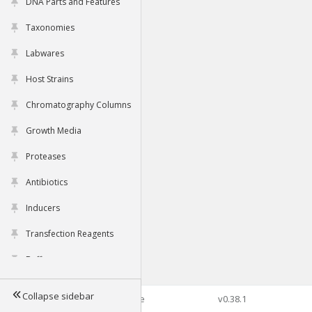
DNA Parts and Features
Taxonomies
Labwares
Host Strains
Chromatography Columns
Growth Media
Proteases
Antibiotics
Inducers
Transfection Reagents
Buffers
Collapse sidebar
©2026 Genophore
v0.38.1
Tools