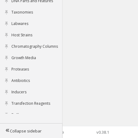
DNA Parts and Features
Taxonomies
Labwares
Host Strains
Chromatography Columns
Growth Media
Proteases
Antibiotics
Inducers
Transfection Reagents
Buffers
Collapse sidebar
©2026 Genophore
v0.38.1
Tools