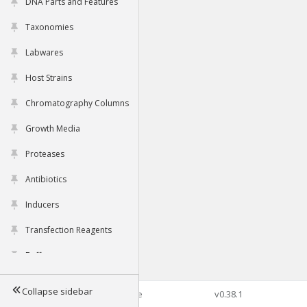
DNA Parts and Features
Taxonomies
Labwares
Host Strains
Chromatography Columns
Growth Media
Proteases
Antibiotics
Inducers
Transfection Reagents
Buffers
Collapse sidebar
©2026 Genophore
v0.38.1
Tools