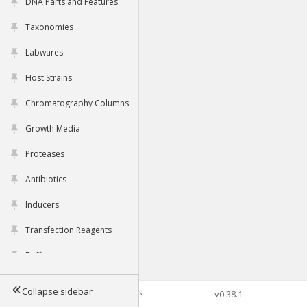
DNA Parts and Features
Taxonomies
Labwares
Host Strains
Chromatography Columns
Growth Media
Proteases
Antibiotics
Inducers
Transfection Reagents
Buffers
Collapse sidebar
©2026 Genophore
v0.38.1
Tools