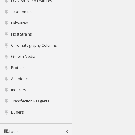
DNA Parts and Features
Taxonomies
Labwares
Host Strains
Chromatography Columns
Growth Media
Proteases
Antibiotics
Inducers
Transfection Reagents
Buffers
Tools