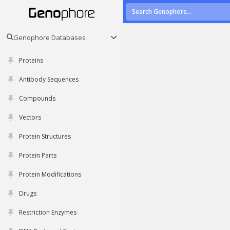
Genophore Databases
Proteins
Antibody Sequences
Compounds
Vectors
Protein Structures
Protein Parts
Protein Modifications
Drugs
Restriction Enzymes