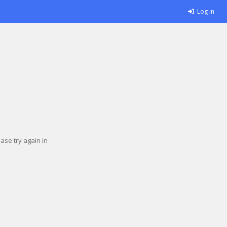
Log in
se try again in