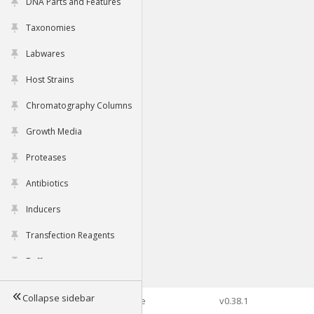
DNA Parts and Features
Taxonomies
Labwares
Host Strains
Chromatography Columns
Growth Media
Proteases
Antibiotics
Inducers
Transfection Reagents
Buffers
Collapse sidebar
©2026 Genophore
v0.38.1
Tools