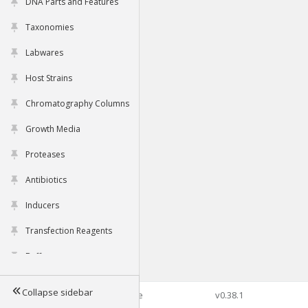
DNA Parts and Features
Taxonomies
Labwares
Host Strains
Chromatography Columns
Growth Media
Proteases
Antibiotics
Inducers
Transfection Reagents
Buffers
Collapse sidebar
©2026 Genophore
v0.38.1
Tools