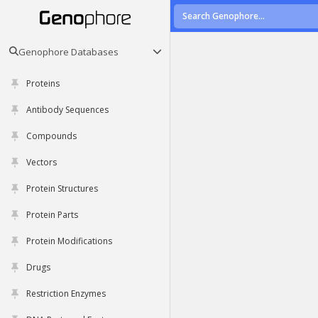
Genophore Databases
Proteins
Antibody Sequences
Compounds
Vectors
Protein Structures
Protein Parts
Protein Modifications
Drugs
Restriction Enzymes