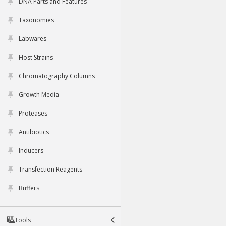
DNA Parts and Features
Taxonomies
Labwares
Host Strains
Chromatography Columns
Growth Media
Proteases
Antibiotics
Inducers
Transfection Reagents
Buffers
Tools