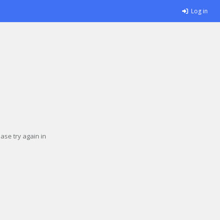
Log in
se try again in