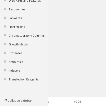
DNA Parts and Features
Taxonomies
Labwares
Host Strains
Chromatography Columns
Growth Media
Proteases
Antibiotics
Inducers
Transfection Reagents
Buffers
Collapse sidebar
©2026 Genophore
v0.38.1
Tools