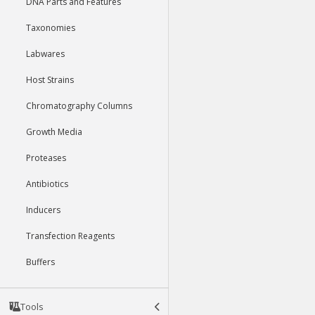
DNA Parts and Features
Taxonomies
Labwares
Host Strains
Chromatography Columns
Growth Media
Proteases
Antibiotics
Inducers
Transfection Reagents
Buffers
Tools