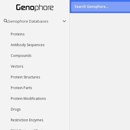
Genophore Databases
Proteins
Antibody Sequences
Compounds
Vectors
Protein Structures
Protein Parts
Protein Modifications
Drugs
Restriction Enzymes