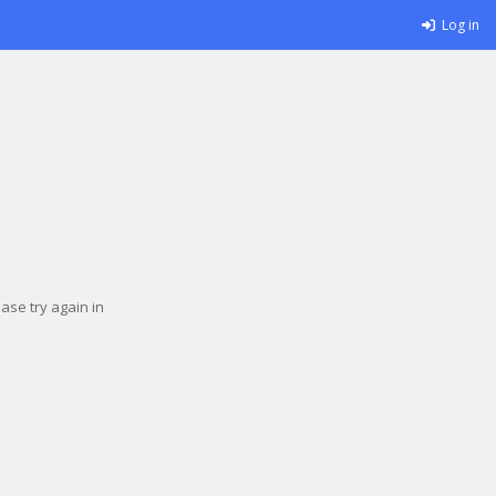
Log in
se try again in