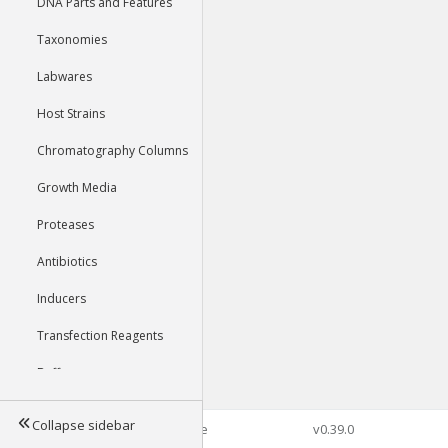
DNA Parts and Features
Taxonomies
Labwares
Host Strains
Chromatography Columns
Growth Media
Proteases
Antibiotics
Inducers
Transfection Reagents
Buffers
Collapse sidebar
©2026 Genophore
v0.39.0
Tools