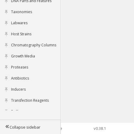
DNA Parts and Features
Taxonomies
Labwares
Host Strains
Chromatography Columns
Growth Media
Proteases
Antibiotics
Inducers
Transfection Reagents
Buffers
Collapse sidebar
©2026 Genophore
v0.38.1
Tools