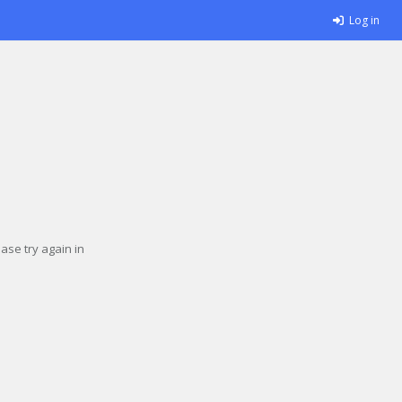
Log in
se try again in