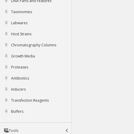
DNA Parts and Features
Taxonomies
Labwares
Host Strains
Chromatography Columns
Growth Media
Proteases
Antibiotics
Inducers
Transfection Reagents
Buffers
Tools