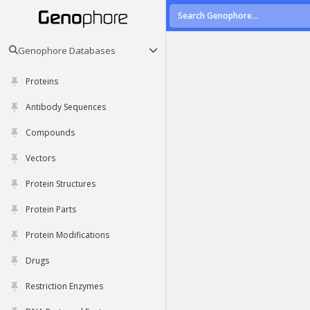
Genophore Databases
Proteins
Antibody Sequences
Compounds
Vectors
Protein Structures
Protein Parts
Protein Modifications
Drugs
Restriction Enzymes