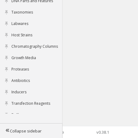
DNA Parts and Features
Taxonomies
Labwares
Host Strains
Chromatography Columns
Growth Media
Proteases
Antibiotics
Inducers
Transfection Reagents
Buffers
Collapse sidebar
©2026 Genophore
v0.38.1
Tools