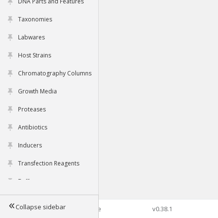
DNA Parts and Features
Taxonomies
Labwares
Host Strains
Chromatography Columns
Growth Media
Proteases
Antibiotics
Inducers
Transfection Reagents
Buffers
Collapse sidebar
©2026 Genophore
v0.38.1
Tools