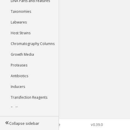
DNA Parts and Features
Taxonomies
Labwares
Host Strains
Chromatography Columns
Growth Media
Proteases
Antibiotics
Inducers
Transfection Reagents
Buffers
Collapse sidebar
©2026 Genophore
v0.39.0
Tools