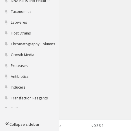
DNA Parts and Features
Taxonomies
Labwares
Host Strains
Chromatography Columns
Growth Media
Proteases
Antibiotics
Inducers
Transfection Reagents
Buffers
Collapse sidebar
©2026 Genophore
v0.38.1
Tools