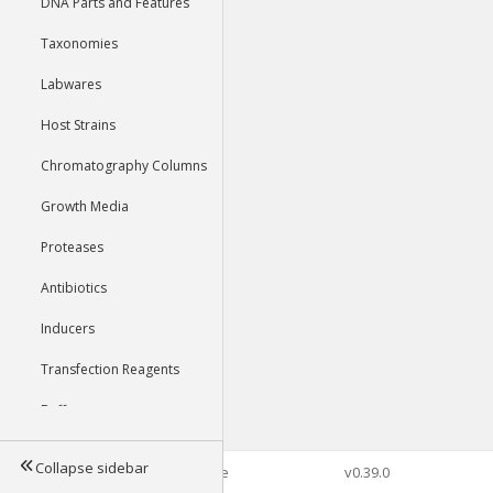
DNA Parts and Features
Taxonomies
Labwares
Host Strains
Chromatography Columns
Growth Media
Proteases
Antibiotics
Inducers
Transfection Reagents
Buffers
Collapse sidebar
©2026 Genophore
v0.39.0
Tools