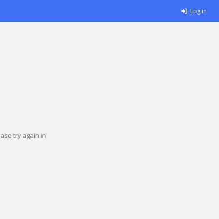
Log in
se try again in