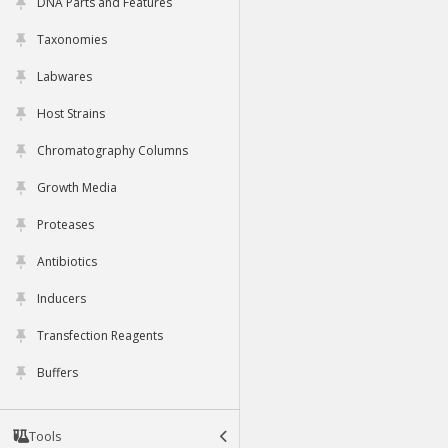
DNA Parts and Features
Taxonomies
Labwares
Host Strains
Chromatography Columns
Growth Media
Proteases
Antibiotics
Inducers
Transfection Reagents
Buffers
Tools