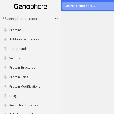
Genophore Databases
Proteins
Antibody Sequences
Compounds
Vectors
Protein Structures
Protein Parts
Protein Modifications
Drugs
Restriction Enzymes