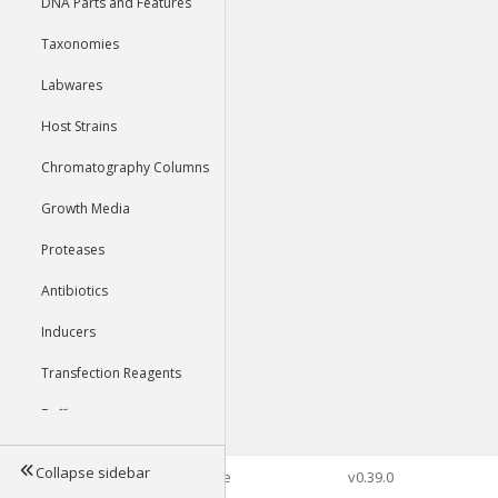
DNA Parts and Features
Taxonomies
Labwares
Host Strains
Chromatography Columns
Growth Media
Proteases
Antibiotics
Inducers
Transfection Reagents
Buffers
Collapse sidebar
©2026 Genophore
v0.39.0
Tools