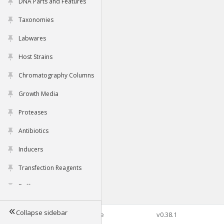
DNA Parts and Features
Taxonomies
Labwares
Host Strains
Chromatography Columns
Growth Media
Proteases
Antibiotics
Inducers
Transfection Reagents
Buffers
Collapse sidebar
©2026 Genophore
v0.38.1
Tools