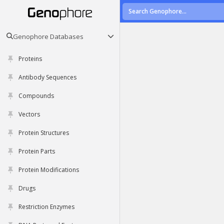
Genophore Databases
Proteins
Antibody Sequences
Compounds
Vectors
Protein Structures
Protein Parts
Protein Modifications
Drugs
Restriction Enzymes