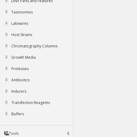
DNA Parts and Features
Taxonomies
Labwares
Host Strains
Chromatography Columns
Growth Media
Proteases
Antibiotics
Inducers
Transfection Reagents
Buffers
Tools