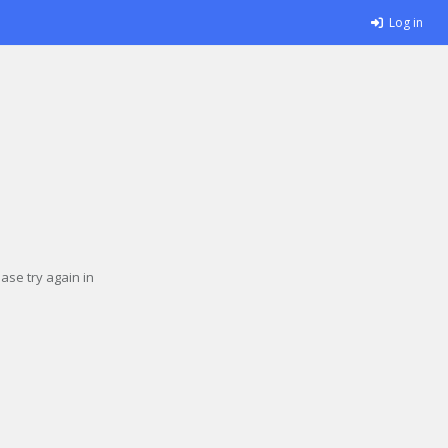
Log in
se try again in