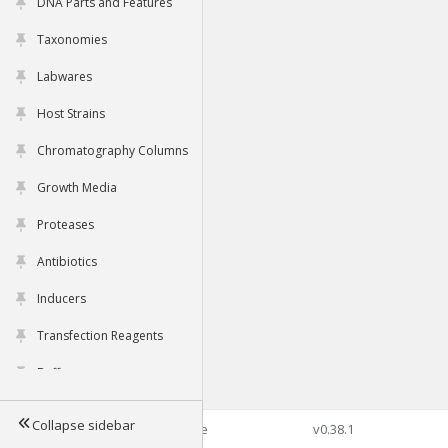
DNA Parts and Features
Taxonomies
Labwares
Host Strains
Chromatography Columns
Growth Media
Proteases
Antibiotics
Inducers
Transfection Reagents
Buffers
Collapse sidebar
©2026 Genophore
v0.38.1
Tools