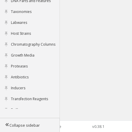
DNA Parts and Features
Taxonomies
Labwares
Host Strains
Chromatography Columns
Growth Media
Proteases
Antibiotics
Inducers
Transfection Reagents
Buffers
Collapse sidebar
©2026 Genophore
v0.38.1
Tools