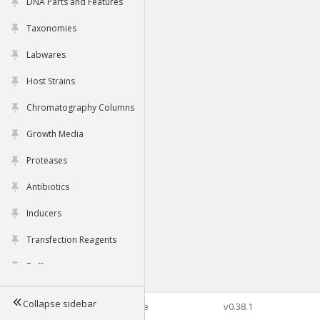
DNA Parts and Features
Taxonomies
Labwares
Host Strains
Chromatography Columns
Growth Media
Proteases
Antibiotics
Inducers
Transfection Reagents
Buffers
Collapse sidebar
©2026 Genophore
v0.38.1
Tools