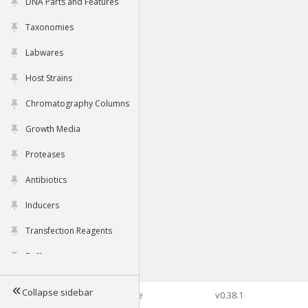
DNA Parts and Features
Taxonomies
Labwares
Host Strains
Chromatography Columns
Growth Media
Proteases
Antibiotics
Inducers
Transfection Reagents
Buffers
Collapse sidebar
©2026 Genophore
v0.38.1
Tools