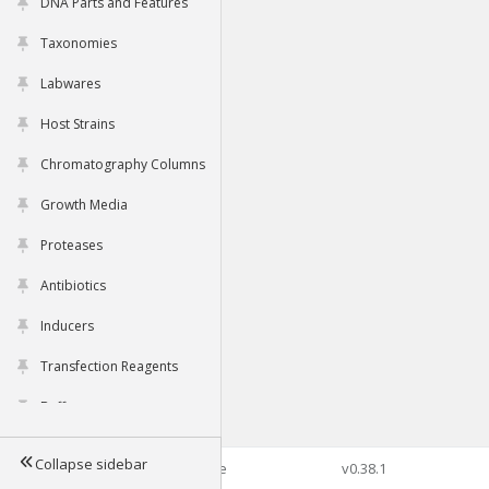
DNA Parts and Features
Taxonomies
Labwares
Host Strains
Chromatography Columns
Growth Media
Proteases
Antibiotics
Inducers
Transfection Reagents
Buffers
Collapse sidebar
©2026 Genophore
v0.38.1
Tools