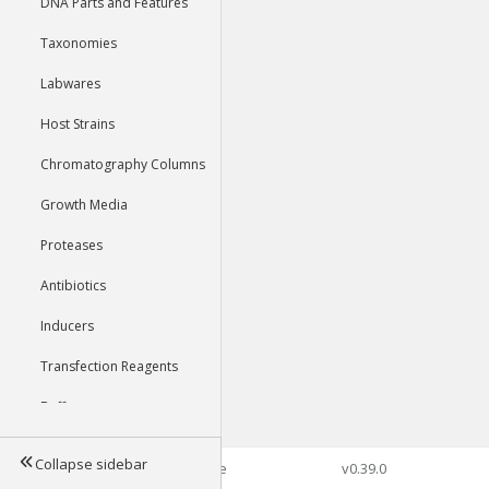
DNA Parts and Features
Taxonomies
Labwares
Host Strains
Chromatography Columns
Growth Media
Proteases
Antibiotics
Inducers
Transfection Reagents
Buffers
Collapse sidebar
©2026 Genophore
v0.39.0
Tools