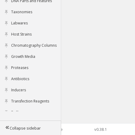
DNA Parts and Features
Taxonomies
Labwares
Host Strains
Chromatography Columns
Growth Media
Proteases
Antibiotics
Inducers
Transfection Reagents
Buffers
Collapse sidebar
©2026 Genophore
v0.38.1
Tools