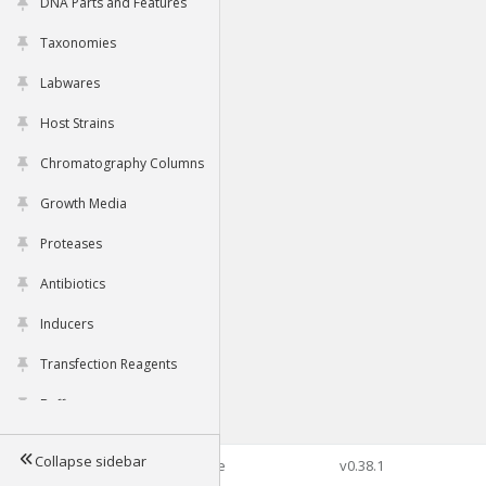
DNA Parts and Features
Taxonomies
Labwares
Host Strains
Chromatography Columns
Growth Media
Proteases
Antibiotics
Inducers
Transfection Reagents
Buffers
Collapse sidebar
©2026 Genophore
v0.38.1
Tools